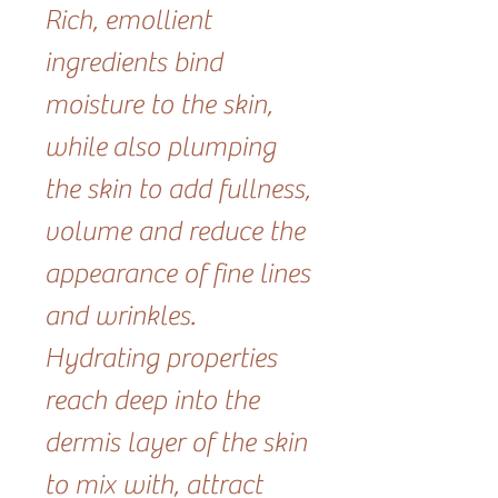
Rich, emollient
ingredients bind
moisture to the skin,
while also plumping
the skin to add fullness,
volume and reduce the
appearance of fine lines
and wrinkles.
Hydrating properties
reach deep into the
dermis layer of the skin
to mix with, attract