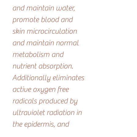
and maintain water,
promote blood and
skin microcirculation
and maintain normal
metabolism and
nutrient absorption.
Additionally eliminates
active oxygen free
radicals produced by
ultraviolet radiation in
the epidermis, and
protects the skin from