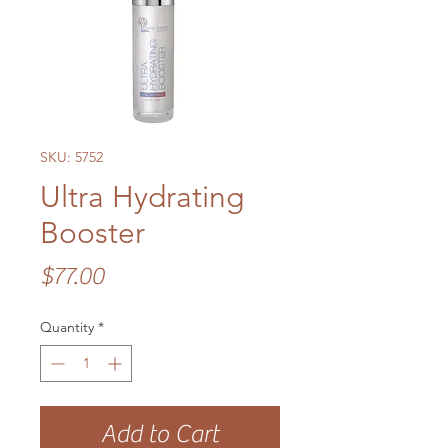
SKU: 5752
Ultra Hydrating
Booster
Price
$77.00
Quantity
*
Add to Cart