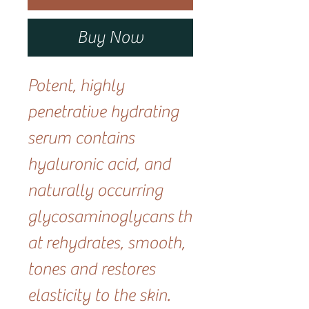
Buy Now
Potent, highly
penetrative hydrating
serum contains
hyaluronic acid, and
naturally occurring
glycosaminoglycans th
at rehydrates, smooth,
tones and restores
elasticity to the skin.