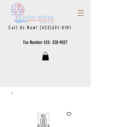
Call Us Now!
(423)631-0101
Fax Number
423- 328-9027