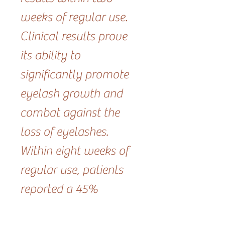
weeks of regular use.
Clinical results prove
its ability to
significantly promote
eyelash growth and
combat against the
loss of eyelashes.
Within eight weeks of
regular use, patients
reported a 45%
increase in new lash