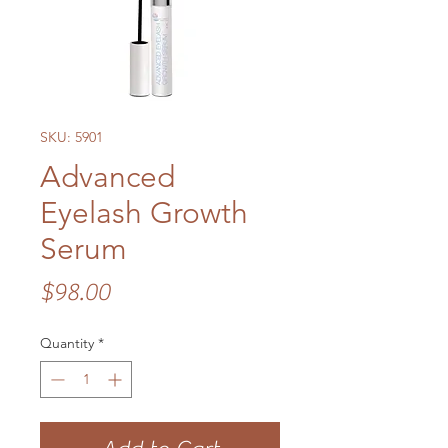
SKU: 5901
Advanced
Eyelash Growth
Serum
Price
$98.00
Quantity
*