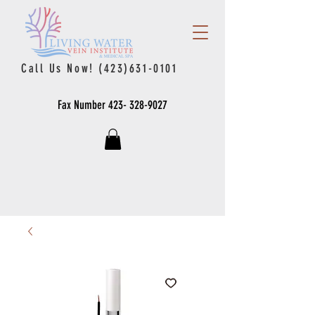
Call Us Now!
(423)631-0101
Fax Number
423- 328-9027