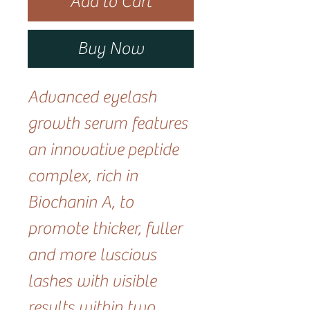
Add to Cart
Buy Now
Advanced eyelash
growth serum features
an innovative peptide
complex, rich in
Biochanin A, to
promote thicker, fuller
and more luscious
lashes with visible
results within two