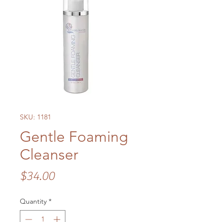
SKU: 1181
Gentle Foaming
Cleanser
Price
$34.00
Quantity
*