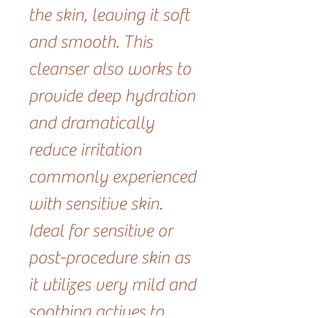
the skin, leaving it soft
and smooth. This
cleanser also works to
provide deep hydration
and dramatically
reduce irritation
commonly experienced
with sensitive skin.
Ideal for sensitive or
post-procedure skin as
it utilizes very mild and
soothing actives to