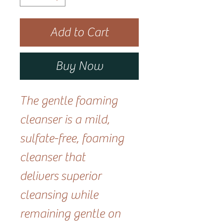
Add to Cart
Buy Now
The gentle foaming
cleanser is a mild,
sulfate-free, foaming
cleanser that
delivers superior
cleansing while
remaining gentle on