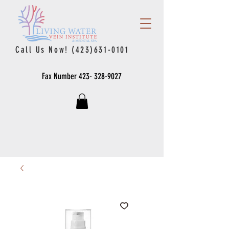
Call Us Now!
(423)631-0101
Fax Number
423- 328-9027