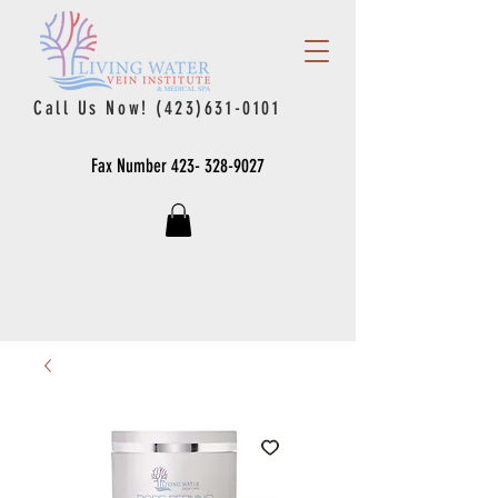
Call Us Now!
(423)631-0101
Fax Number
423- 328-9027