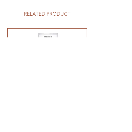
RELATED PRODUCT
Tretinol 0.5%
Price
$92.00