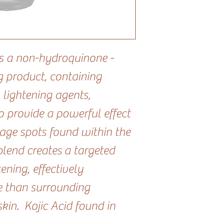
s a non-hydroquinone -
g product, containing
 lightening agents,
to provide a powerful effect
age spots found within the
blend creates a targeted
ening, effectively
e than surrounding
in. Kojic Acid found in