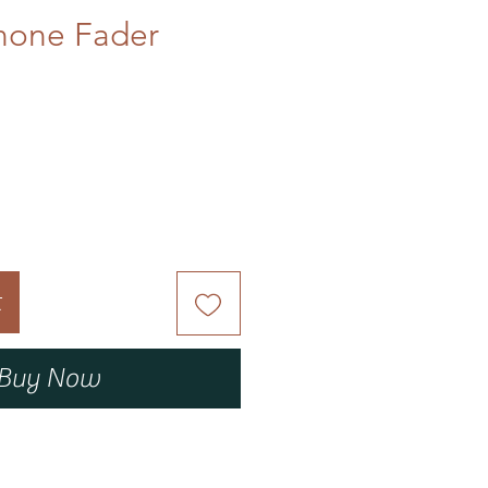
none Fader
t
Buy Now