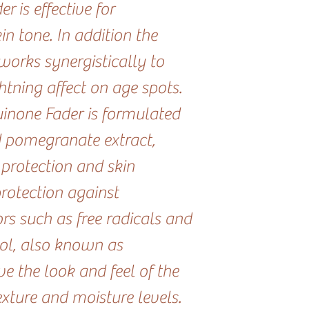
 is effective for
n tone. In addition the
works synergistically to
htning affect on age spots.
inone Fader is formulated
d pomegranate extract,
 protection and skin
protection against
rs such as free radicals and
ol, also known as
e the look and feel of the
exture and moisture levels.