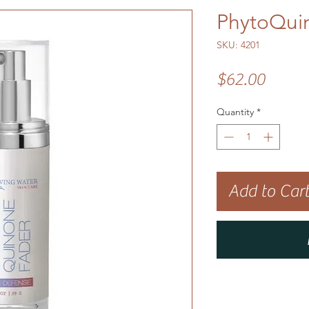
PhytoQui
SKU: 4201
Price
$62.00
Quantity
*
Add to Car