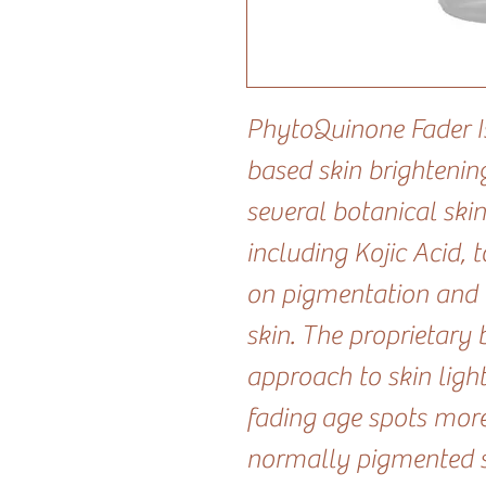
PhytoQuinone Fader I
based skin brightenin
several botanical skin
including Kojic Acid, 
on pigmentation and 
skin. The proprietary 
approach to skin light
fading age spots mor
normally pigmented sk