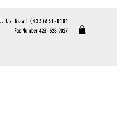
ll Us Now! (423)631-0101
Fax Number 423- 328-9027