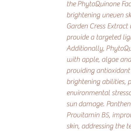
the PhytoQuinone Fader
brightening uneven ski
Garden Cress Extract 
provide a targeted lig
Additionally, PhytoQu
with apple, algae an
providing antioxidant
brightening abilities, 
environmental stresso
sun damage. Panthen
Provitamin B5, improv
skin, addressing the t