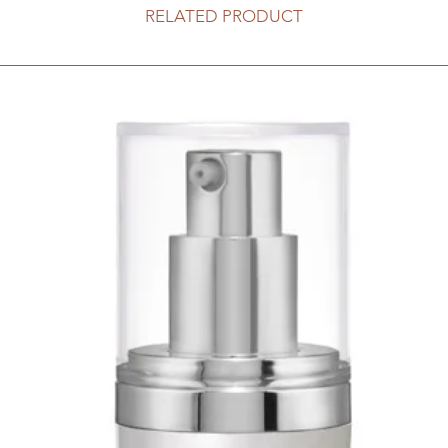
RELATED PRODUCT