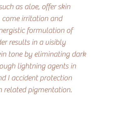
uch as aloe, offer skin
 come irritation and
ergistic formulation of
 results in a visibly
kin tone by eliminating dark
rough lightning agents in
d I accident protection
n related pigmentation.