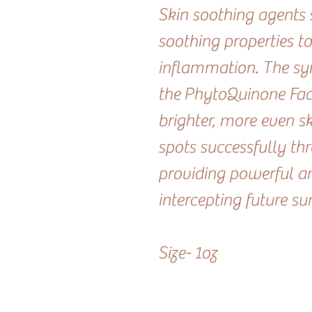
Skin soothing agents s
soothing properties to
inflammation. The syn
the PhytoQuinone Fader
brighter, more even s
spots successfully th
providing powerful an
intercepting future su
Size- 1oz