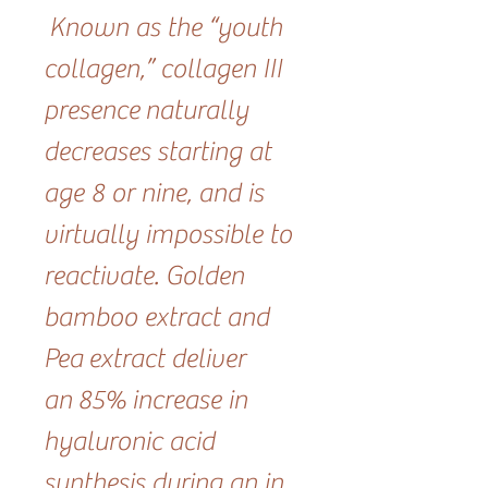
Known as the “youth
collagen,” collagen III
presence naturally
decreases starting at
age 8 or nine, and is
virtually impossible to
reactivate. Golden
bamboo extract and
Pea extract deliver
an 85% increase in
hyaluronic acid
synthesis during an in