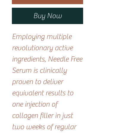
Buy Now
Employing multiple
revolutionary active
ingredients, Needle Free
Serum is clinically
proven to deliver
equivalent results to
one injection of
collagen filler in just
two weeks of regular