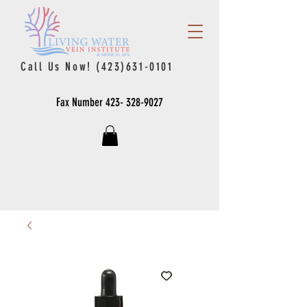
Call Us Now!
(423)631-0101
Fax Number
423- 328-9027