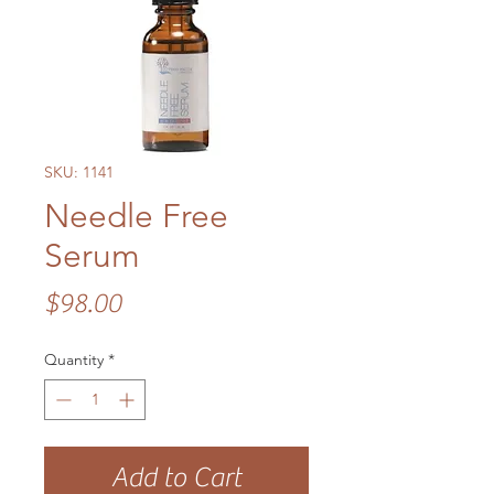
SKU: 1141
Needle Free
Serum
Price
$98.00
Quantity
*
Add to Cart