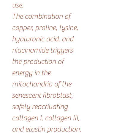
use.
The combination of
copper, proline, lysine,
hyaluronic acid, and
niacinamide triggers
the production of
energy in the
mitochondria of the
senescent fibroblast,
safely reactivating
collagen I, collagen III,
and elastin production.