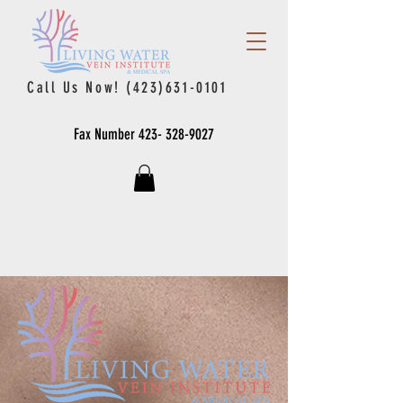
Call Us Now!
(423)631-0101
Fax Number
423- 328-9027