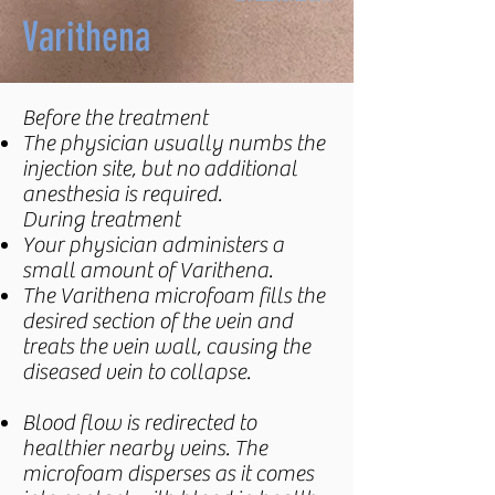
Varithena
Before the treatment
The physician usually numbs the
injection site, but no additional
anesthesia is required.
During treatment
Your physician administers a
small amount of Varithena.
The Varithena microfoam fills the
desired section of the vein and
treats the vein wall, causing the
diseased vein to collapse.
Blood flow is redirected to
healthier nearby veins. The
microfoam disperses as it comes