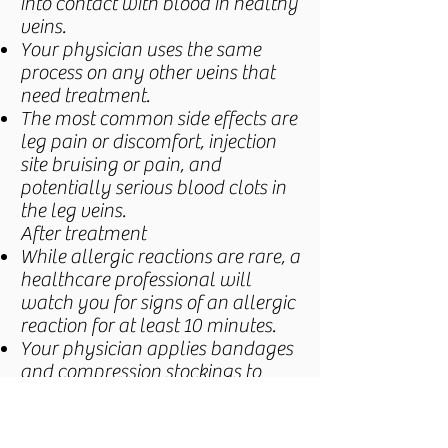
into contact with blood in healthy
veins.
Your physician uses the same
process on any other veins that
need treatment.
The most common side effects are
leg pain or discomfort, injection
site bruising or pain, and
potentially serious blood clots in
the leg veins.
After treatment
While allergic reactions are rare, a
healthcare professional will
watch you for signs of an allergic
reaction for at least 10 minutes.
Your physician applies bandages
and compression stockings to
your leg.