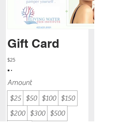
Gift Card
$25
Amount
$25
$50
$100
$150
$200
$300
$500
$1,000