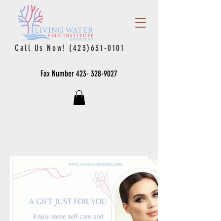
Call Us Now!
(423)631-0101
Fax Number
423- 328-9027