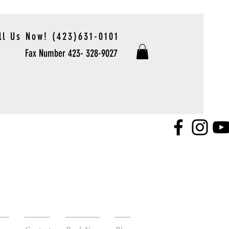
ll Us Now! (423)631-0101
Fax Number 423- 328-9027