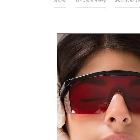
Home
Dr. John Berry
Meet Our T