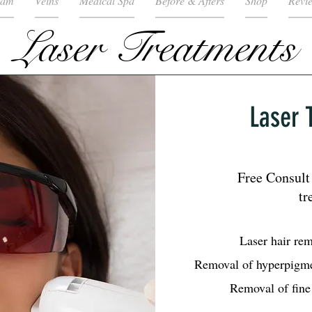
eam
Veins
Medical Spa
Before & Afters
Shop
Revi
Laser Treatments
Laser 
Free Consult 
tr
Laser hair re
Removal of hyperpigme
Removal of fine 