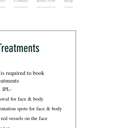
ews
Contact
Book Now
Blog
Treatments
is required to book
eatments
IPL-
moval for face & body
ntation spots for face & body
red vessels on the face